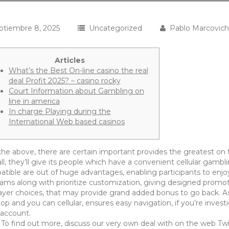
ptiembre 8, 2025
Uncategorized
Pablo Marcovich
Articles
What’s the Best On-line casino the real
deal Profit 2025? – casino rocky
Court Information about Gambling on
line in america
In charge Playing during the
International Web based casinos
the above, there are certain important provides the greatest on
ll, they’ll give its people which have a convenient cellular gambl
tible are out of huge advantages, enabling participants to en
ams along with prioritize customization, giving designed prom
ayer choices, that may provide grand added bonus to go back. As
op and you can cellular, ensures easy navigation, if you’re inves
account.
To find out more, discuss our very own deal with on the web Twis