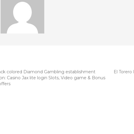
HER ARTICLES
ck colored Diamond Gambling establishment
El Torero
on: Casino Jax lite login Slots, Video game & Bonus
offers