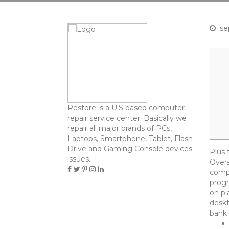
se
Restore is a U.S based computer
repair service center. Basically we
repair all major brands of PCs,
Laptops, Smartphone, Tablet, Flash
Drive and Gaming Console devices
Plus 
issues.
Overa
compa
progr
on pl
deskt
bank 