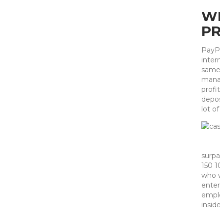
WH
PR
PayPa
inter
same 
manag
profi
depos
lot o
surpa
150 1
who w
enter
emplo
inside