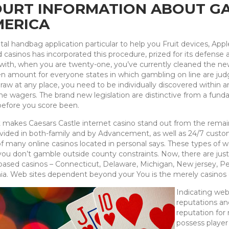
URT INFORMATION ABOUT GA
MERICA
ital handbag application particular to help you Fruit devices, 
 casinos has incorporated this procedure, prized for its defense a
 with, when you are twenty-one, you’ve currently cleaned the ne
n amount for everyone states in which gambling on line are judge.
raw at any place, you need to be individually discovered within 
e wagers. The brand new legislation are distinctive from a fund
before you score been.
makes Caesars Castle internet casino stand out from the remainde
ovided in both-family and by Advancement, as well as 24/7 custo
f many online casinos located in personal says. These types of w
you don’t gamble outside county constraints. Now, there are jus
ased casinos – Connecticut, Delaware, Michigan, New jersey, Pen
nia. Web sites dependent beyond your You is the merely casinos 
Indicating we
reputations and
reputation for 
possess player