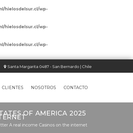
l/hielosdelsur.cl/wp-
l/hielosdelsur.cl/wp-
l/hielosdelsur.cl/wp-
Santa Margarita 0487 - San Bernardo | Chile
CLIENTES
NOSOTROS
CONTACTO
TATES OF AMERICA 2025
NTERNET
tter A real income Casinos on the internet