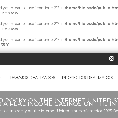
Did you mean to use "continue 2"? in
/home/hielosde/public_htm
 line
2695
Did you mean to use "continue 2"? in
/home/hielosde/public_htm
 line
2699
Did you mean to use "continue 2"? in
/home/hielosde/public_htm
e
3581
TRABAJOS REALIZADOS
PROYECTOS REALIZADOS
O ROCKY ON THE INTERNET UNITED S
 A REAL INCOME CASINOS ON THE I
os casino rocky on the internet United states of america 2025 Be