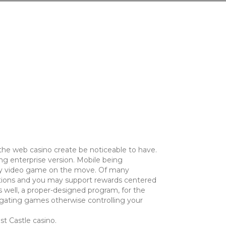
 the web casino create be noticeable to have.
ing enterprise version. Mobile being
joy video game on the move.
Of many
otions and you may support rewards centered
 well, a proper-designed program, for the
tigating games otherwise controlling your
t Castle casino.