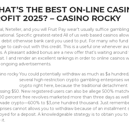
AT’S THE BEST ON-LINE CASI
OFIT 2025? – CASINO ROCKY
l, Neteller, and you will Fruit Pay wear’t usually suffice gambli
national. Specific greatest-rated All of us web based casinos allo
debit otherwise bank card you used to put. For many who fund y
e to cash-out with this credit. This is a useful one whenever ava
ts. A pleasant added bonus are a new offer that’s waiting around fo
it. I and render an excellent rankings in order to online casinos 
f ongoing advertisements.
You could potentially withdraw as much as $a hundred,10
several high-restriction crypto gambling enterprises w
crypto right here, because the traditional detachment 
ssing $50. New registered users can also be allege 500% matches
00 percent free revolves marketed more than three days as well 
ade crypto—600% to $3,one hundred thousand. Just remember 
prises cannot allows you to withdraw because of an installment s
yed for a deposit. A knowledgeable strategy is to obtain you to
 it.