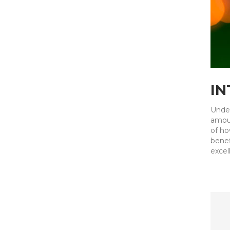
IN
Under
amoun
of ho
benef
excel