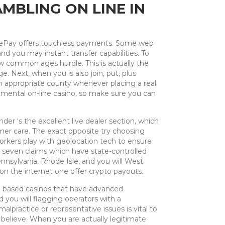
MBLING ON LINE IN
ApplePay offers touchless payments. Some web
nd you may instant transfer capabilities. To
w common ages hurdle. This is actually the
 Next, when you is also join, put, plus
an appropriate county whenever placing a real
amental on-line casino, so make sure you can
r ‘s the excellent live dealer section, which
mer care. The exact opposite try choosing
orkers play with geolocation tech to ensure
t seven claims which have state-controlled
nsylvania, Rhode Isle, and you will West
on the internet one offer crypto payouts.
b based casinos that have advanced
 you will flagging operators with a
malpractice or representative issues is vital to
 believe. When you are actually legitimate