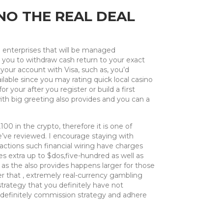
NO THE REAL DEAL
ng enterprises that will be managed
w you to withdraw cash return to your exact
our account with Visa, such as, you’d
ilable since you may rating quick local casino
r your after you register or build a first
with big greeting also provides and you can a
0 in the crypto, therefore it is one of
e’ve reviewed. I encourage staying with
actions such financial wiring have charges
 extra up to $dos,five-hundred as well as
as the also provides happens larger for those
that , extremely real-currency gambling
trategy that you definitely have not
 definitely commission strategy and adhere