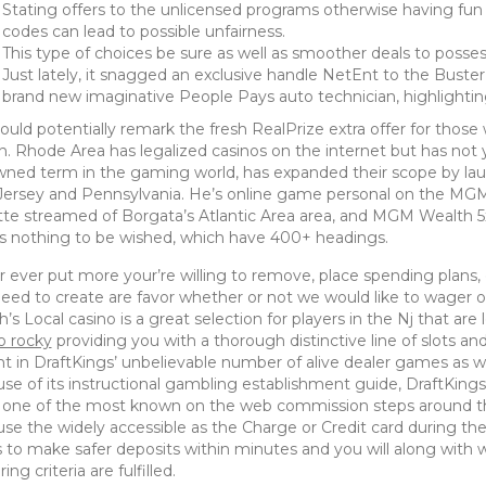
Stating offers to the unlicensed programs otherwise having fun
codes can lead to possible unfairness.
This type of choices be sure as well as smoother deals to posses
Just lately, it snagged an exclusive handle NetEnt to the Buster
brand new imaginative People Pays auto technician, highlighting 
ould potentially remark the fresh RealPrize extra offer for those
n. Rhode Area has legalized casinos on the internet but has not yet
ned term in the gaming world, has expanded their scope by laun
ersey and Pennsylvania. He’s online game personal on the MGM 
tte streamed of Borgata’s Atlantic Area area, and MGM Wealth 5x
s nothing to be wished, which have 400+ headings.
 ever put more your’re willing to remove, place spending plans, c
eed to create are favor whether or not we would like to wager on
h’s Local casino is a great selection for players in the Nj that a
o rocky
providing you with a thorough distinctive line of slots and
ht in DraftKings’ unbelievable number of alive dealer games as 
se of its instructional gambling establishment guide, DraftKin
 one of the most known on the web commission steps around the 
se the widely accessible as the Charge or Credit card during t
 to make safer deposits within minutes and you will along with w
ng criteria are fulfilled.