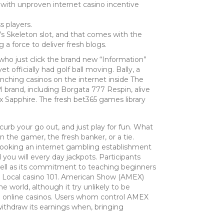
 with unproven internet casino incentive
s players.
’s Skeleton slot, and that comes with the
a force to deliver fresh blogs.
 who just click the brand new “Information”
 officially had golf ball moving. Bally, a
ching casinos on the internet inside The
brand, including Borgata 777 Respin, alive
 Sapphire. The fresh bet365 games library
urb your go out, and just play for fun. What
 the gamer, the fresh banker, or a tie.
re looking an internet gambling establishment
 you will every day jackpots. Participants
well as its commitment to teaching beginners
gs Local casino 101. American Show (AMEX)
world, although it try unlikely to be
he online casinos. Users whom control AMEX
ithdraw its earnings when, bringing