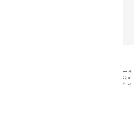
OT
Bla
Opini
Also 