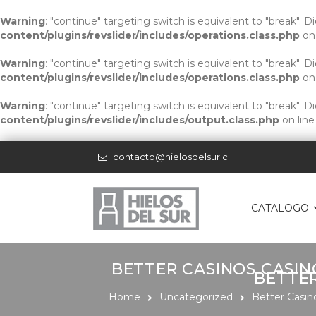
Warning
: "continue" targeting switch is equivalent to "break". 
content/plugins/revslider/includes/operations.class.php
on
Warning
: "continue" targeting switch is equivalent to "break". 
content/plugins/revslider/includes/operations.class.php
on
Warning
: "continue" targeting switch is equivalent to "break". 
content/plugins/revslider/includes/output.class.php
on lin
contacto@hielosdelsur.cl
CATALOGO
BETTER CASINOS CASIN
BETTER
Home
Uncategorized
Better Casin