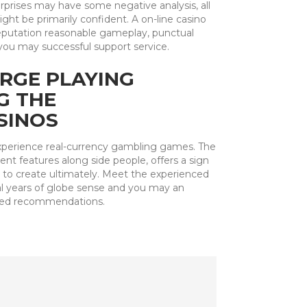
prises may have some negative analysis, all
ght be primarily confident. A on-line casino
reputation reasonable gameplay, punctual
you may successful support service.
ARGE PLAYING
G THE
SINOS
xperience real-currency gambling games. The
nt features along side people, offers a sign
to create ultimately. Meet the experienced
ral years of globe sense and you may an
lined recommendations.