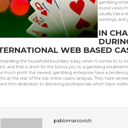
gambling enter
round views mi
usually has a 
winnings, and 
IN CH
DURIN
TERNATIONAL WEB BASED CA
standing the household boundary is key when it comes to to e
t, and that is short for the bonus you to a gambling establishme
w much profit the newest gambling enterprise have a tendency 
its at the rear of the top online casino analysis. They have seve
lent firm dedication to delivering professionals which have out
pablomarcovich