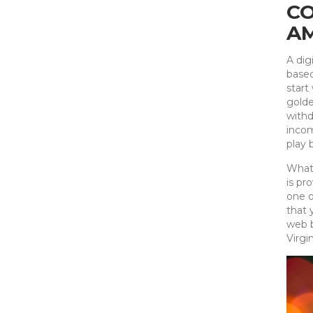
CO
A
A dig
based
start
golde
withd
incom
play 
What 
is pr
one o
that 
web b
Virgi