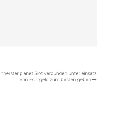
 Innerster planet Slot verbunden unter einsatz
von Echtgeld zum besten geben