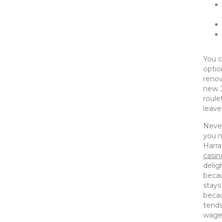
You c
optio
renow
new J
roule
leave
Never
you n
Harra
casin
delig
becau
stays
becau
tends
wageri