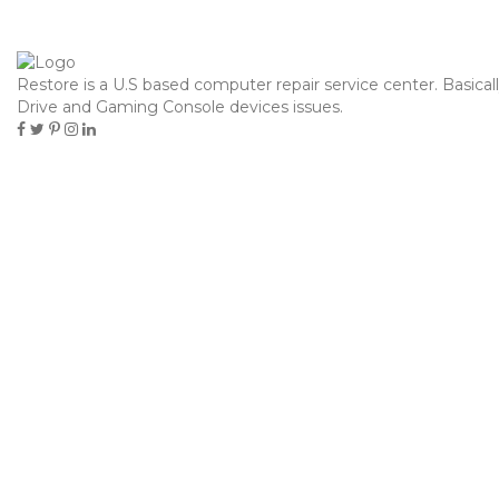
contacto@hielosdelsur.cl
Restore is a U.S based computer repair service center. Basical
Toggle
Drive and Gaming Console devices issues.
navigation
BEST ON LINE ALIVE GAMBLING
ENTERPRISES IN THE USA TO HAVE
2025
Home
Uncategorized
Best On line Alive Gambling enterprises in the usa to
have 2025
octubre 11, 2025
Uncategorized
Pablo Marcovich
Guaranteeing internet browser being compatible and you