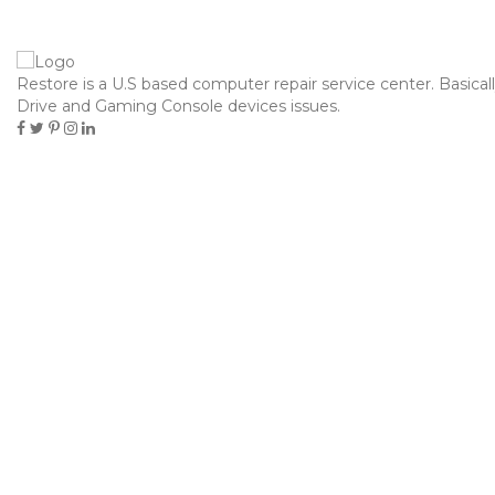
contacto@hielosdelsur.cl
Restore is a U.S based computer repair service center. Basical
Toggle
Drive and Gaming Console devices issues.
navigation
BEST GAMBLING ON LINE
INTERNET SITES CASINO 888
PUBLICATION 2025
Home
Uncategorized
Best Gambling on line Internet sites casino 888
Publication 2025
septiembre 8, 2025
Uncategorized
Pablo Marcovich