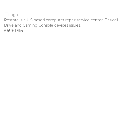
contacto@hielosdelsur.cl
Restore is a U.S based computer repair service center. Basical
Toggle
Drive and Gaming Console devices issues.
navigation
AN EDUCATED REAL CASH ONLINE
CASINOS TO OWN HOOKS HEROES
CASINO YOU S. PROFESSIONALS IN
THE 2025
Home
Uncategorized
An educated Real cash Online casinos To own hooks
heroes casino You S. Professionals In the 2025
octubre 13, 2025
Uncategorized
Pablo Marcovich