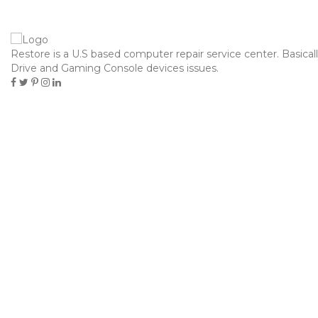
contacto@hielosdelsur.cl
Restore is a U.S based computer repair service center. Basical
Toggle
Drive and Gaming Console devices issues.
navigation
ACCUMULATOR BETS WHAT IS
ACTUALLY ACCUMULATOR
PLAYING?
Home
Uncategorized
Accumulator Bets What is actually Accumulator
Playing?
septiembre 9, 2025
Uncategorized
Pablo Marcovich