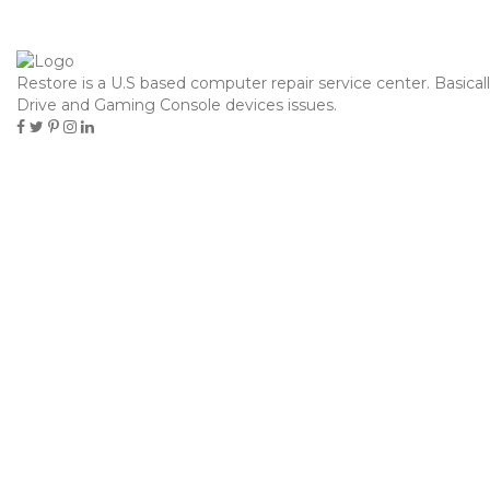
contacto@hielosdelsur.cl
Restore is a U.S based computer repair service center. Basical
Toggle
Drive and Gaming Console devices issues.
navigation
A BUMPY RIDE TO RICHES
EXPERIENCE THE THRILLS OF
CHICKEN ROAD SLOT ADVENTURE!
Home
Post
A Bumpy Ride to Riches Experience the Thrills of
Chicken Road Slot Adventure!
julio 22, 2025
Post
Pablo Marcovich
A Bumpy Ride to Riches: Experience the Thrills of
Chicken Road Slot Adventure!