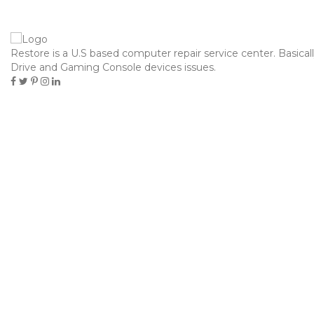
contacto@hielosdelsur.cl
Restore is a U.S based computer repair service center. Basical
Toggle
Drive and Gaming Console devices issues.
navigation
A BRAVE BIRDS GAMBLE UNFOLDS
IN THE FIERY TRIALS OF CHICKEN
ROAD SLOT.
Home
Post
A brave birds gamble unfolds in the fiery trials of
Chicken Road slot.
julio 26, 2025
Post
Pablo Marcovich
A brave birds gamble unfolds in the fiery trials of
Chicken Road slot.