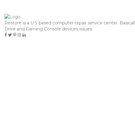
contacto@hielosdelsur.cl
Restore is a U.S based computer repair service center. Basical
Toggle
Drive and Gaming Console devices issues.
navigation
7 A METHOD TO THE WISH
MASTER BIG WIN DEPOSIT
DOLLARS INTO THE ONLINE
CHECKING ACCOUNT
Home
Uncategorized
7 A method to the wish master big win Deposit Dollars
into the Online Checking account
octubre 13, 2025
Uncategorized
Pablo Marcovich