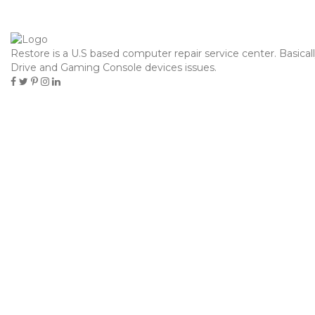
contacto@hielosdelsur.cl
Restore is a U.S based computer repair service center. Basical
Toggle
Drive and Gaming Console devices issues.
navigation
$5 LOWEST PUT CASINOS WMS
GAMES LIST FOR UNITED STATES
2025
Home
Uncategorized
$5 Lowest Put Casinos wms games list For United
states 2025
octubre 13, 2025
Uncategorized
Pablo Marcovich