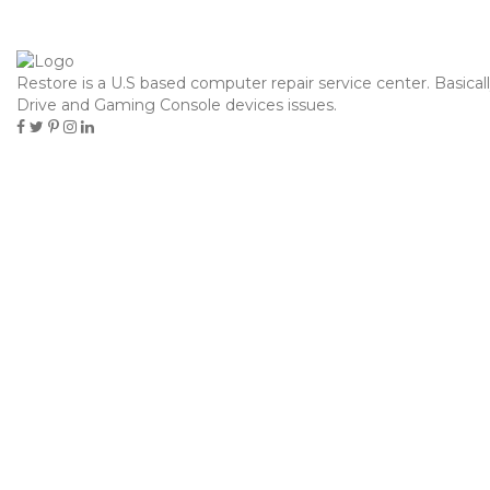
contacto@hielosdelsur.cl
Restore is a U.S based computer repair service center. Basical
Toggle
Drive and Gaming Console devices issues.
navigation
5 CHINESE ZODIAC NO DEPOSIT
BONUS TRIPLE DRAGON FORTUNE
SIGNS WHO CAN END UP BEING
ABUNDANT WITH 2024
Home
Uncategorized
5 Chinese Zodiac no deposit bonus Triple Dragon
Fortune Signs Who can End up being Abundant with 2024
septiembre 8, 2025
Uncategorized
Pablo Marcovich