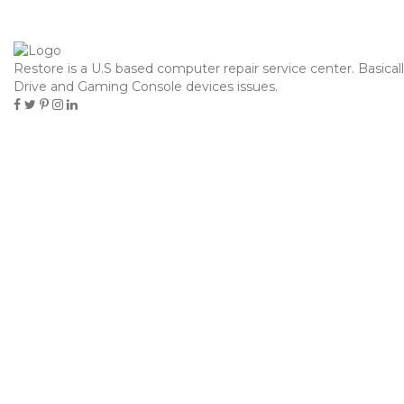
contacto@hielosdelsur.cl
Restore is a U.S based computer repair service center. Basical
Toggle
Drive and Gaming Console devices issues.
navigation
2025S GREATEST THE 100%
CASINO DEPOSIT BONUS FRESH
WEB BASED CASINOS LATEST
GAMBLING ENTERPRISES WELL
WORTH YOUR TIME
Home
Uncategorized
2025s Greatest The 100% casino deposit bonus fresh
Web based casinos Latest Gambling enterprises Well worth
Your time
octubre 13, 2025
Uncategorized
Pablo Marcovich