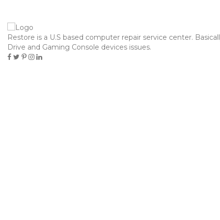
contacto@hielosdelsur.cl
Restore is a U.S based computer repair service center. Basical
Toggle
Drive and Gaming Console devices issues.
navigation
10 MELHORES SLOTS NA BETCLIC
ACIMADE SLOT 88 FORTUNES
2025: SLOTS COM +96% CRIANCICE
RTP
Home
Uncategorized
10 Melhores Slots na Betclic acimade slot 88 fortunes
2025: Slots com +96% criancice RTP
octubre 9, 2025
Uncategorized
Pablo Marcovich