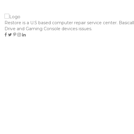
contacto@hielosdelsur.cl
Restore is a U.S based computer repair service center. Basical
Toggle
Drive and Gaming Console devices issues.
navigation
CHICKEN ROAD SLOT️ CONSILIARIO
DESPLAZÁNDOLO HACIA EL PELO
ESPARCIMIENTO REFERENTE A
CHICKEN ROAD CASINO
Home
Uncategorized
Chicken Road Slot️ Consiliario desplazándolo hacia el
pelo Esparcimiento referente a Chicken Road Casino
octubre 11, 2025
Uncategorized
Pablo Marcovich