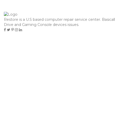
contacto@hielosdelsur.cl
Restore is a U.S based computer repair service center. Basical
Toggle
Drive and Gaming Console devices issues.
navigation
PABLIC
Home
Pablic
КАК БЕТТИНГ
13
МОЖЕТ ИЗМЕНИТЬ
Octubre
ВАШ ПОДХОД К
СПОРТУ
Pablic
Pablo Marcovich